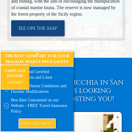
and fishing, with the aim of encouraging the multiplication
of coastal marine fauna. The reserve is now managed by
the forest property of the Sicily region.
SEE ON THE MAP
The best comfort for your
holiday starts with safety
sanitized
Sanitized and Certified
holiday
Environments and Linen
Guest House La Nicchia in San
DETAILS
Free Cancellation Conditions and
Vito lo Capo is looking
Flexible Modifications
forward to hosting you!
Best Rate Guaranteed on our
Website - FREE Travel Insurance
Policy
EXPLORE MORE