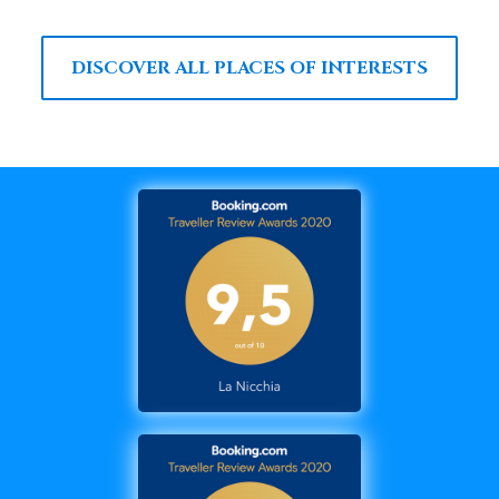
DISCOVER ALL PLACES OF INTERESTS