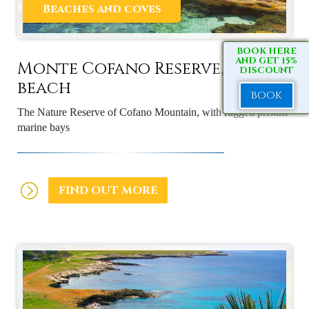
Beaches and coves
BOOK HERE
AND GET 15%
Monte Cofano Reserve, the
DISCOUNT
beach
BOOK
The Nature Reserve of Cofano Mountain, with rugged pristine
marine bays
FIND OUT MORE