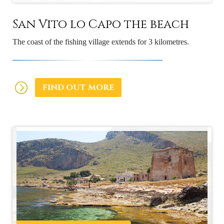
San Vito lo Capo the beach
The coast of the fishing village extends for 3 kilometres.
FIND OUT MORE