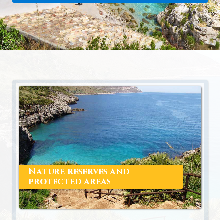
Nature reserves and
protected areas