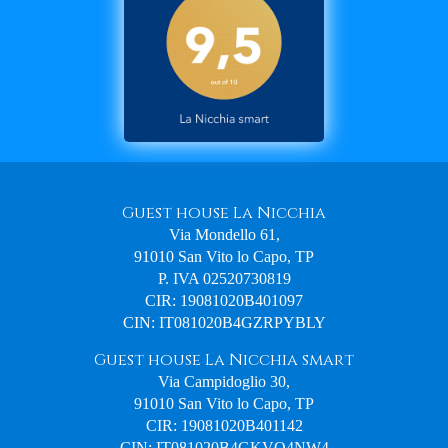
Guest house La Nicchia
Via Mondello 61,
91010 San Vito lo Capo, TP
P. IVA 02520730819
CIR: 19081020B401097
CIN: IT081020B4GZRPYBLY
Guest house La Nicchia smart
Via Campidoglio 30,
91010 San Vito lo Capo, TP
CIR: 19081020B401142
CIN: IT081020B4GKVO4NW4