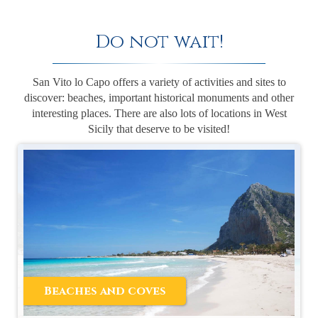
Do not wait!
San Vito lo Capo offers a variety of activities and sites to
discover: beaches, important historical monuments and other
interesting places. There are also lots of locations in West
Sicily that deserve to be visited!
Beaches and coves