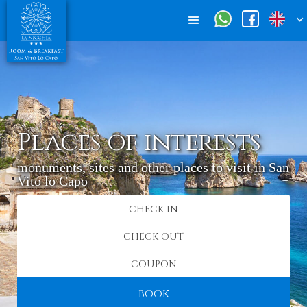
Places of interests
monuments, sites and other places to visit in San
Vito lo Capo
BOOK