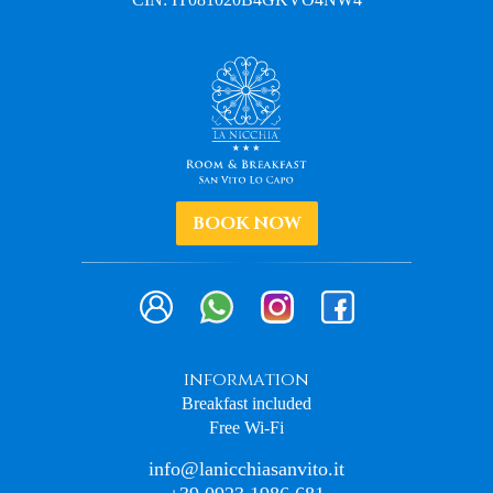
BOOK NOW
information
Breakfast included
Free Wi-Fi
info@lanicchiasanvito.it