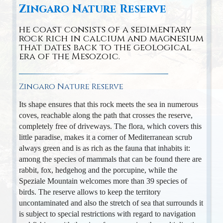
Zingaro Nature Reserve
he coast consists of a sedimentary
rock rich in calcium and magnesium
that dates back to the geological
era of the Mesozoic.
Zingaro Nature Reserve
Its shape ensures that this rock meets the sea in numerous
coves, reachable along the path that crosses the reserve,
completely free of driveways. The flora, which covers this
little paradise, makes it a corner of Mediterranean scrub
always green and is as rich as the fauna that inhabits it:
among the species of mammals that can be found there are
rabbit, fox, hedgehog and the porcupine, while the
Speziale Mountain welcomes more than 39 species of
birds. The reserve allows to keep the territory
uncontaminated and also the stretch of sea that surrounds it
is subject to special restrictions with regard to navigation