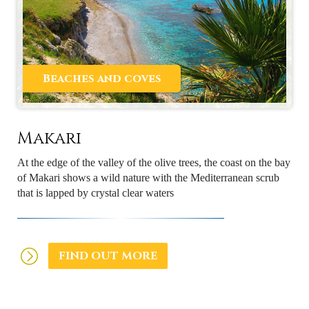
Beaches and coves
Makari
At the edge of the valley of the olive trees, the coast on the bay
of Makari shows a wild nature with the Mediterranean scrub
that is lapped by crystal clear waters
FIND OUT MORE