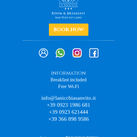
BOOK NOW
information
Breakfast included
Free Wi-Fi
info@lanicchiasanvito.it
+39 0923 1986 681
+39 0923 621444
+39 366 898 9586