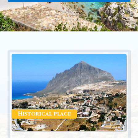
Historical place