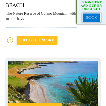
BOOK HERE
beach
AND GET 15%
DISCOUNT
The Nature Reserve of Cofano Mountain, with rugged pristine
BOOK
marine bays
FIND OUT MORE