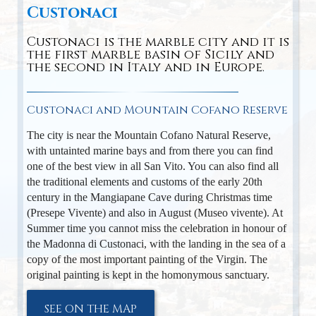
Custonaci
Custonaci is the marble city and it is
the first marble basin of Sicily and
the second in Italy and in Europe.
Custonaci and Mountain Cofano Reserve
The city is near the Mountain Cofano Natural Reserve,
with untainted marine bays and from there you can find
one of the best view in all San Vito. You can also find all
the traditional elements and customs of the early 20th
century in the Mangiapane Cave during Christmas time
(Presepe Vivente) and also in August (Museo vivente). At
Summer time you cannot miss the celebration in honour of
the Madonna di Custonaci, with the landing in the sea of a
copy of the most important painting of the Virgin. The
original painting is kept in the homonymous sanctuary.
SEE ON THE MAP