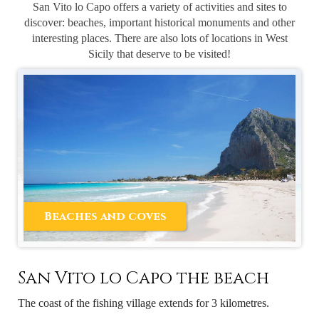
San Vito lo Capo offers a variety of activities and sites to
discover: beaches, important historical monuments and other
interesting places. There are also lots of locations in West
Sicily that deserve to be visited!
Beaches and coves
San Vito lo Capo the beach
The coast of the fishing village extends for 3 kilometres.