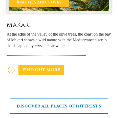
Beaches and coves
Makari
At the edge of the valley of the olive trees, the coast on the bay
of Makari shows a wild nature with the Mediterranean scrub
that is lapped by crystal clear waters
FIND OUT MORE
DISCOVER ALL PLACES OF INTERESTS