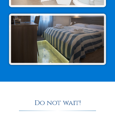
Do not wait!