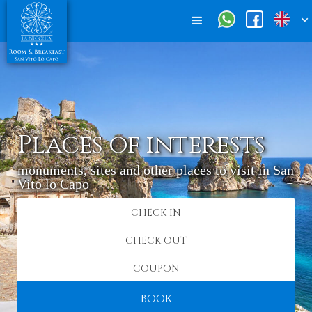
Places of interests
monuments, sites and other places to visit in San
Vito lo Capo
BOOK