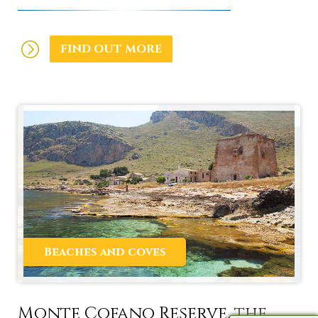
FIND OUT MORE
Beaches and coves
Monte Cofano Reserve, the