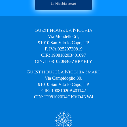
Guest house La Nicchia
Via Mondello 61,
91010 San Vito lo Capo, TP
P. IVA 02520730819
CIR: 19081020B401097
CIN: IT081020B4GZRPYBLY
Guest house La Nicchia smart
Via Campidoglio 30,
91010 San Vito lo Capo, TP
CIR: 19081020B401142
CIN: IT081020B4GKVO4NW4